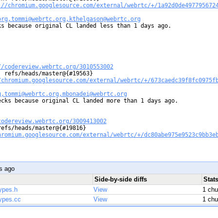
://chromium.googlesource.com/external/webrtc/+/1a92d0de497795672
org,tommi@webrtc.org,kthelgason@webrtc.org
s because original CL landed less than 1 days ago.

//codereview.webrtc.org/3010553002
 refs/heads/master@{#19563}

/chromium.googlesource.com/external/webrtc/+/673caedc39f8fc0975f
g,tommi@webrtc.org,mbonadei@webrtc.org
ecks because original CL landed more than 1 days ago.

codereview.webrtc.org/3009413002
efs/heads/master@{#19816}

hromium.googlesource.com/external/webrtc/+/dc80abe975e9523c9bb3e
s ago
Side-by-side diffs
Stat
ypes.h
View
1 ch
ypes.cc
View
1 ch