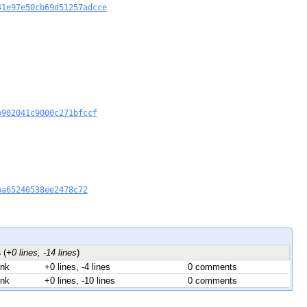
41e97e50cb69d51257adcce
b902041c9000c271bfccf
ba65240538ee2478c72
s
(
+0 lines, -14 lines
)
unk
+0 lines, -4 lines
0 comments
unk
+0 lines, -10 lines
0 comments