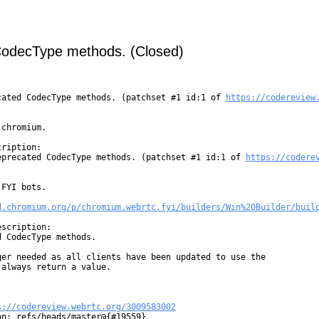
CodecType methods. (Closed)
cated CodecType methods. (patchset #1 id:1 of 
https://codereview
chromium.

ription:

eprecated CodecType methods. (patchset #1 id:1 of 
https://codere
FYI bots.

d.chromium.org/p/chromium.webrtc.fyi/builders/Win%20Builder/buil
scription:

 CodecType methods.

er needed as all clients have been updated to use the

always return a value.

s://codereview.webrtc.org/3009583002
n: refs/heads/master@{#19559}
