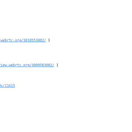
.webrtc.org/3010553002/
 )

view.webrtc.org/3009583002/
 )

ds/11615