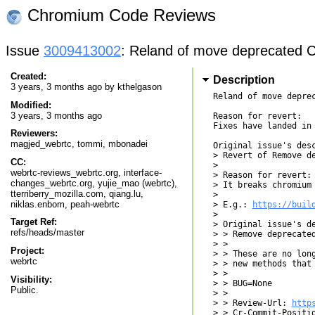
Chromium Code Reviews
Issue
3009413002
: Reland of move deprecated 
Created:
Description
3 years, 3 months ago by
kthelgason
Reland of move depre
Modified:
3 years, 3 months ago
Reason for revert:

Fixes have landed in 
Reviewers:
magjed_webrtc
,
tommi
,
mbonadei
Original issue's desc
> Revert of Remove d
CC:
> 

webrtc-reviews_webrtc.org, interface-
> Reason for revert:

changes_webrtc.org, yujie_mao (webrtc),
> It breaks chromium 
tterriberry_mozilla.com, qiang.lu,
> 

niklas.enbom, peah-webrtc
> E.g.: 
https://buil
> 

Target Ref:
> Original issue's de
refs/heads/master
> > Remove deprecated
> > 

Project:
> > These are no long
webrtc
> > new methods that 
> > 

Visibility:
> > BUG=None

Public.
> > 

> > Review-Url: 
http
> > Cr-Commit-Positio