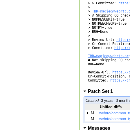
> > Committed: 
https
> 

> 
TBR=magjed@webrtc.
> # Skipping CQ check
> NOPRESUBMIT=true

> NOTREECHECKS=true

> NOTRY=true

> BUG=None

> 

> Review-Url: 
https:
> Cr-Commit-Position:
> Committed: 
https:/
TBR=magjed@webrtc.or

# Not skipping CQ ch
BUG=None

Review-Url: 
https://
Cr-Commit-Position: r
Committed: 
https://c
Patch Set 1
Created:
3 years, 3 month
Unified diffs
M
webrtc/common_t
M
webrtc/common_t
Messages