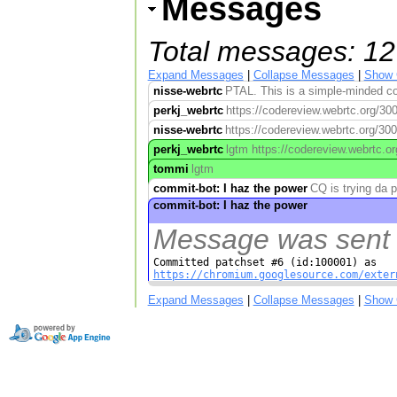
Messages
Total messages: 12
Expand Messages
|
Collapse Messages
|
Show 
nisse-webrtc
PTAL. This is a simple-minded con
perkj_webrtc
https://codereview.webrtc.org/30
nisse-webrtc
https://codereview.webrtc.org/30
perkj_webrtc
lgtm https://codereview.webrtc.o
tommi
lgtm
commit-bot: I haz the power
CQ is trying da 
commit-bot: I haz the power
Message was sent w
https://chromium.googlesource.com/exter
Expand Messages
|
Collapse Messages
|
Show 