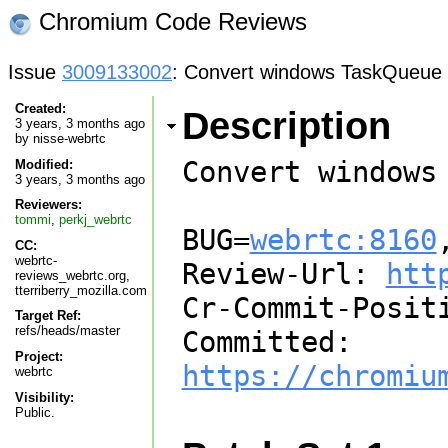
Chromium Code Reviews
Issue
3009133002
: Convert windows TaskQueue i
Created:
Description
3 years, 3 months ago
by
nisse-webrtc
Convert windows
Modified:
3 years, 3 months ago
Reviewers:
tommi
,
perkj_webrtc
BUG=
webrtc:8160
CC:
webrtc-
Review-Url: 
htt
reviews_webrtc.org,
tterriberry_mozilla.com
Cr-Commit-Positi
Target Ref:
refs/heads/master
Committed: 
Project:
https://chromiu
webrtc
Visibility:
Public.