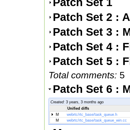
Patch Set 1
Patch Set 2 : 
Patch Set 3 : 
Patch Set 4 : 
Patch Set 5 : 
Total comments:
5
Patch Set 6 : 
Created:
3 years, 3 months ago
Unified diffs
M
webrtc/rtc_base/task_queue.h
M
webrtc/rtc_base/task_queue_win.cc