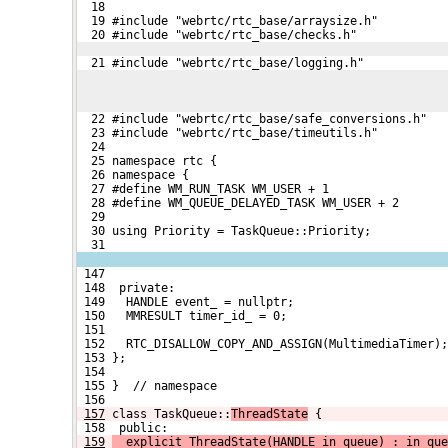
  18 
  19 #include "webrtc/rtc_base/arraysize.h"
  20 #include "webrtc/rtc_base/checks.h"
  21 #include "webrtc/rtc_base/logging.h"
  22 #include "webrtc/rtc_base/safe_conversions.h"
  23 #include "webrtc/rtc_base/timeutils.h"
  24 
  25 namespace rtc {
  26 namespace {
  27 #define WM_RUN_TASK WM_USER + 1
  28 #define WM_QUEUE_DELAYED_TASK WM_USER + 2
  29 
  30 using Priority = TaskQueue::Priority;
  31 
 147 
 148  private:
 149   HANDLE event_ = nullptr;
 150   MMRESULT timer_id_ = 0;
 151 
 152   RTC_DISALLOW_COPY_AND_ASSIGN(MultimediaTimer);
 153 };
 154 
 155 }  // namespace
 156 
157
class TaskQueue::
ThreadState
 {
 158  public:
159
  explicit ThreadState(HANDLE in_queue) : in_que