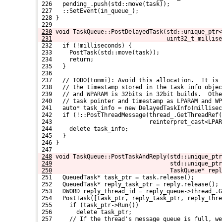
 226   pending_.push(std::move(task));
 227   ::SetEvent(in_queue_);
 228 }
 229 
230
void TaskQueue::PostDelayedTask(std::unique_ptr<
231
                                uint32_t millise
 232   if (!milliseconds) {
 233     PostTask(std::move(task));
 234     return;
 235   }
 236 
 237   // TODO(tommi): Avoid this allocation.  It is 
 238   // the timestamp stored in the task info obje
 239   // and WPARAM is 32bits in 32bit builds.  Othe
 240   // task pointer and timestamp as LPARAM and WP
 241   auto* task_info = new DelayedTaskInfo(millise
 242   if (!::PostThreadMessage(thread_.GetThreadRef(
 243                            reinterpret_cast<LPAR
 244     delete task_info;
 245   }
 246 }
 247 
248
void TaskQueue::PostTaskAndReply(std::unique_ptr
249
                                 std::unique_ptr
250
                                 TaskQueue* repl
 251   QueuedTask* task_ptr = task.release();
 252   QueuedTask* reply_task_ptr = reply.release();
 253   DWORD reply_thread_id = reply_queue->thread_.G
 254   PostTask([task_ptr, reply_task_ptr, reply_thre
 255     if (task_ptr->Run())
 256       delete task_ptr;
 257     // If the thread's message queue is full, w