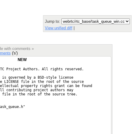
Jump to:
View unified diff
|
ile with comments »
ments
('s')
NEW
TC Project Authors. All rights reserved.
 is governed by a BSD-style license
e LICENSE file in the root of the source
ellectual property rights grant can be found
ll contributing project authors may
 file in the root of the source tree.
ask_queue.h"