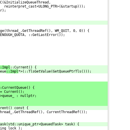
C(&InitializeQueueThread,
  reinterpret_cast<ULONG_PTR>(&startup)));
r);
ge(thread_.GetThreadRef(), WM_QUIT, 0, 0)) {
ENOUGH_QUOTA, ::GetLastError());
:Impl
::Current() {
eue
::Impl
*>(::TlsGetValue(GetQueuePtrTls()));
:CurrentQueue() {
= Current();
>queue_ : nullptr;
rent() const {
hread_.GetThreadRef(), CurrentThreadRef());
ask(std::unique_ptr<QueuedTask> task) {
ing_lock_);