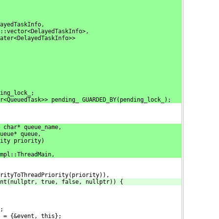
ayedTaskInfo,
::vector<DelayedTaskInfo>,
eater<DelayedTaskInfo>>
ing_lock_;
r<QueuedTask>> pending_ GUARDED_BY(pending_lock_);
 char* queue_name,
ueue* queue,
ity priority)
mpl::ThreadMain,
rityToThreadPriority(priority)),
nt(nullptr, true, false, nullptr)) {
;
 = {&event, this};