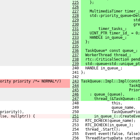
225
    };
226
227
    MultimediaTimer timer_;
228
    std::priority_queue<Del
229
                        std
230
                        gr
231
        timer_tasks_;
232
    UINT_PTR timer_id_ = 0;
233
    HANDLE in_queue_;
234
  };
235
236
  TaskQueue* const queue_;
237
  WorkerThread thread_;
238
  rtc::CriticalSection pend
239
  std::queue<std::unique_pt
 240   HANDLE in_queue_;
 241 };
 242 
ority priority /*= NORMAL*/)
243
TaskQueue::Impl::Impl(const
244
                      TaskQ
245
                      Prior
246
    : queue_(queue),
247
      thread_(&TaskQueue::I
 248               this,
 249               queue_name,
priority)),
 250               TaskQueuePrio
lse, nullptr)) {
251
      in_queue_(::CreateEve
 252   RTC_DCHECK(queue_name);
 253   RTC_DCHECK(in_queue_);
 254   thread_.Start();
 255   Event event(false, false)
 256   ThreadStartupData startup