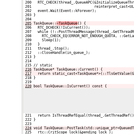
 200   RTC_CHECK(thread_.QueueAPC(&InitializeQueueThr
 201                              reinterpret_cast<UL
 202   event.Wait(Event::kForever);
 203 }
 204 
205
TaskQueue::
~TaskQueue
() {
 206   RTC_DCHECK(!IsCurrent());
 207   while (!::PostThreadMessage(thread_.GetThread
 208     RTC_CHECK_EQ(ERROR_NOT_ENOUGH_QUOTA, ::GetLa
 209     Sleep(1);
 210   }
 211   thread_.Stop();
 212   ::CloseHandle(in_queue_);
 213 }
 214 
 215 // static
216
TaskQueue* TaskQueue::Current() {
217
  return static_cast<TaskQueue*>(::TlsGetValue(G
 218 }
 219 
220
bool TaskQueue::IsCurrent() const {
 221   return IsThreadRefEqual(thread_.GetThreadRef()
 222 }
 223 
224
void TaskQueue::PostTask(std::unique_ptr<QueuedT
 225   rtc::CritScope lock(&pending_lock_);