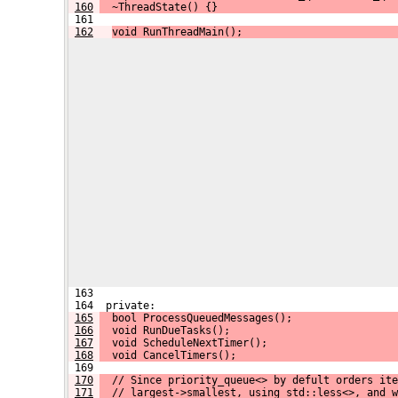
160
  ~ThreadState() {}
 161 
162
void RunThreadMain();
 163 
 164  private:
165
  bool ProcessQueuedMessages();
166
  void RunDueTasks();
167
  void ScheduleNextTimer();
168
  void CancelTimers();
 169 
170
  // Since priority_queue<> by defult orders ite
171
  // largest->smallest, using std::less<>, and w