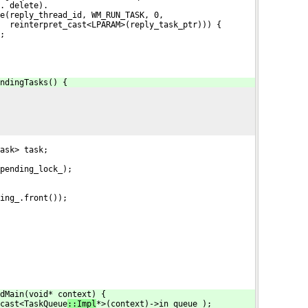
. delete).
e(reply_thread_id, WM_RUN_TASK, 0,
  reinterpret_cast<LPARAM>(reply_task_ptr))) {
;
ndingTasks() {
ask> task;
pending_lock_);
ing_.front());
dMain(void* context) {
cast<TaskQueue
::Impl
*>(context)->in_queue_);