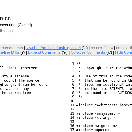
n.cc
nvention. (Closed)
ths ago
 with comments
|
« webrtc/rtc_base/task_queue.h
('k') |
no next file »
|
no next f
ra-line Diffs
('i') |
Expand Comments
('e') |
Collapse Comments
('c') |
Hide Com
   1 /*
ll rights reserved.
   2  *  Copyright 2016 The WebR
   3  *
-style license
   4  *  Use of this source code
 root of the source
   5  *  that can be found in th
ights grant can be found
   6  *  tree. An additional int
ct authors may
   7  *  in the file PATENTS.  A
the source tree.
   8  *  be found in the AUTHORS
   9  */
  10 
  11 #include "webrtc/rtc_base/t
  12 
  13 #include <mmsystem.h>
  14 #include <string.h>
  15 
  16 #include <algorithm>
  17 #include <queue>