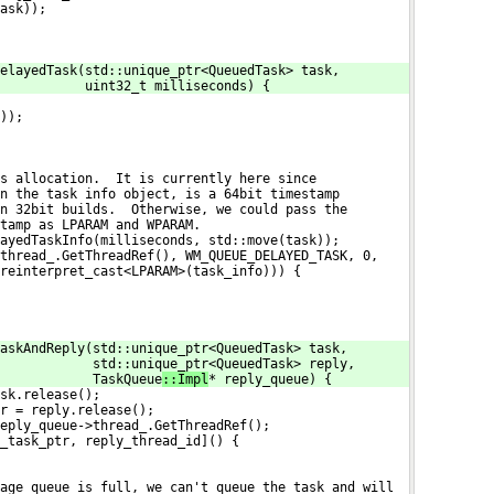
ask));
elayedTask(std::unique_ptr<QueuedTask> task,
           uint32_t milliseconds) {
));
s allocation.  It is currently here since
n the task info object, is a 64bit timestamp
n 32bit builds.  Otherwise, we could pass the
tamp as LPARAM and WPARAM.
ayedTaskInfo(milliseconds, std::move(task));
thread_.GetThreadRef(), WM_QUEUE_DELAYED_TASK, 0,
reinterpret_cast<LPARAM>(task_info))) {
askAndReply(std::unique_ptr<QueuedTask> task,
            std::unique_ptr<QueuedTask> reply,
            TaskQueue
::Impl
* reply_queue) {
sk.release();
r = reply.release();
eply_queue->thread_.GetThreadRef();
_task_ptr, reply_thread_id]() {
age queue is full, we can't queue the task and will