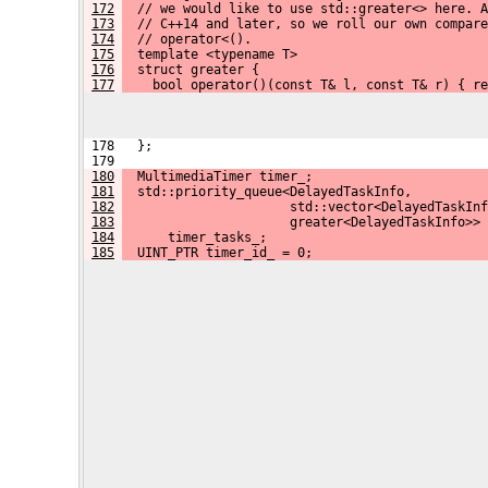
172
  // we would like to use std::greater<> here. A
173
  // C++14 and later, so we roll our own compare
174
  // operator<().
175
  template <typename T>
176
  struct greater {
177
    bool operator()(const T& l, const T& r) { re
 178   };
 179 
180
  MultimediaTimer timer_;
181
  std::priority_queue<DelayedTaskInfo,
182
                      std::vector<DelayedTaskInf
183
                      greater<DelayedTaskInfo>>
184
      timer_tasks_;
185
  UINT_PTR timer_id_ = 0;