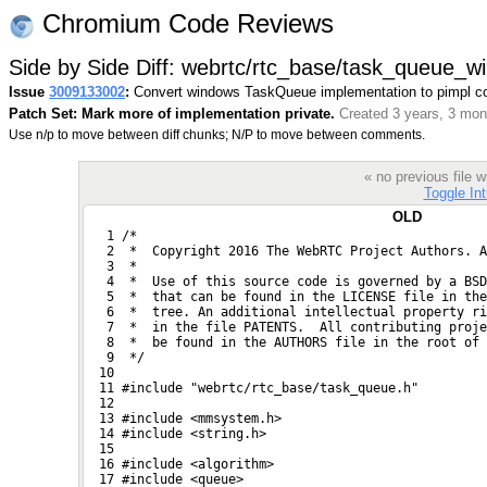
Chromium Code Reviews
Side by Side Diff: webrtc/rtc_base/task_queue_wi
Issue
3009133002
:
Convert windows TaskQueue implementation to pimpl co
Patch Set: Mark more of implementation private.
Created 3 years, 3 mon
Use n/p to move between diff chunks; N/P to move between comments.
« no previous file
Toggle Int
OLD
   1 /*
   2  *  Copyright 2016 The WebRTC Project Authors. A
   3  *
   4  *  Use of this source code is governed by a BSD
   5  *  that can be found in the LICENSE file in the
   6  *  tree. An additional intellectual property r
   7  *  in the file PATENTS.  All contributing proje
   8  *  be found in the AUTHORS file in the root of 
   9  */
  10 
  11 #include "webrtc/rtc_base/task_queue.h"
  12 
  13 #include <mmsystem.h>
  14 #include <string.h>
  15 
  16 #include <algorithm>
  17 #include <queue>