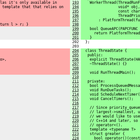
las it's only available in
193
    WorkerThread(ThreadRunF
 template that that relies on
194
                 void* obj,
195
                 const char
196
                 ThreadPrio
197
        : PlatformThread(fu
turn l > r; }
198
199
    bool QueueAPC(PAPCFUNC 
200
      return PlatformThread
201
    }
 202   };
 203 
204
  class ThreadState {
205
   public:
o>,
206
    explicit ThreadState(HA
207
    ~ThreadState() {}
208
209
    void RunThreadMain();
210
211
   private:
212
    bool ProcessQueuedMessa
213
    void RunDueTasks();
214
    void ScheduleNextTimer(
215
    void CancelTimers();
216
217
    // Since priority_queue
218
    // largest->smallest, u
219
    // we would like to use
220
    // C++14 and later, so 
221
    // operator<().
222
    template <typename T>
223
    struct greater {
224
      bool operator()(const