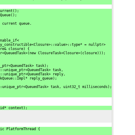
urrent();
Queue();
 current queue.
nable_if<
y_constructible<Closure>::value>::type* = nullptr>
re& closure) {
r<QueuedTask>(new ClosureTask<Closure>(closure)));
_ptr<QueuedTask> task);
::unique_ptr<QueuedTask> task,
::unique_ptr<QueuedTask> reply,
kQueue::Impl* reply_queue);
:unique_ptr<QueuedTask> task, uint32_t milliseconds);
id* context);
ic PlatformThread {