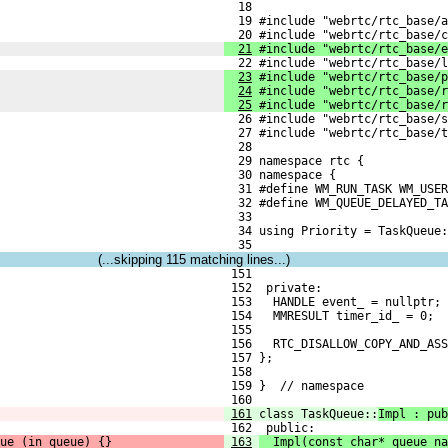
  18 
  19 #include "webrtc/rtc_base/a
  20 #include "webrtc/rtc_base/c
21
 #include "webrtc/rtc_base/e
  22 #include "webrtc/rtc_base/l
23
 #include "webrtc/rtc_base/p
24
 #include "webrtc/rtc_base/r
25
 #include "webrtc/rtc_base/r
  26 #include "webrtc/rtc_base/s
  27 #include "webrtc/rtc_base/t
  28 
  29 namespace rtc {
  30 namespace {
  31 #define WM_RUN_TASK WM_USER
  32 #define WM_QUEUE_DELAYED_TA
  33 
  34 using Priority = TaskQueue:
  35 
(...skipping
115
matching lines...)
 151 
 152  private:
 153   HANDLE event_ = nullptr;
 154   MMRESULT timer_id_ = 0;
 155 
 156   RTC_DISALLOW_COPY_AND_ASS
 157 };
 158 
 159 }  // namespace
 160 
161
class TaskQueue::
Impl : pub
 162  public:
ue_(in_queue) {}
163
  Impl(const char* queue_na