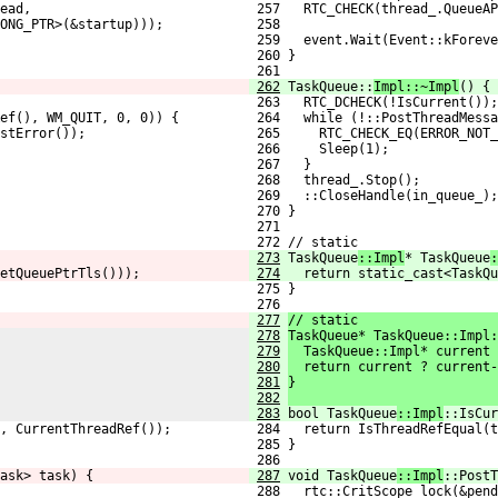
ead,
 257   RTC_CHECK(thread_.QueueAP
ONG_PTR>(&startup)));
 258                            
 259   event.Wait(Event::kForeve
 260 }
 261 
262
TaskQueue::
Impl::~Impl
() {
 263   RTC_DCHECK(!IsCurrent());
Ref(), WM_QUIT, 0, 0)) {
 264   while (!::PostThreadMessa
stError());
 265     RTC_CHECK_EQ(ERROR_NOT_
 266     Sleep(1);
 267   }
 268   thread_.Stop();
 269   ::CloseHandle(in_queue_);
 270 }
 271 
 272 // static
273
TaskQueue
::Impl
* TaskQueue
:
etQueuePtrTls()));
274
  return static_cast<TaskQu
 275 }
 276 
277
// static
278
TaskQueue* TaskQueue::Impl:
279
  TaskQueue::Impl* current 
280
  return current ? current-
281
}
282
283
bool TaskQueue
::Impl
::IsCur
, CurrentThreadRef());
 284   return IsThreadRefEqual(t
 285 }
 286 
ask> task) {
287
void TaskQueue
::Impl
::PostT
 288   rtc::CritScope lock(&pend