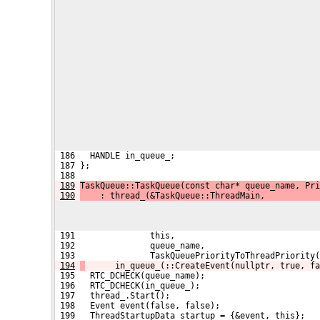
 186   HANDLE in_queue_;
 187 };
 188 
189
TaskQueue::TaskQueue(const char* queue_name, Pri
190
    : thread_(&TaskQueue::ThreadMain,
 191               this,
 192               queue_name,
 193               TaskQueuePriorityToThreadPriority(
194
      in_queue_(::CreateEvent(nullptr, true, fa
 195   RTC_DCHECK(queue_name);
 196   RTC_DCHECK(in_queue_);
 197   thread_.Start();
 198   Event event(false, false);
 199   ThreadStartupData startup = {&event, this};