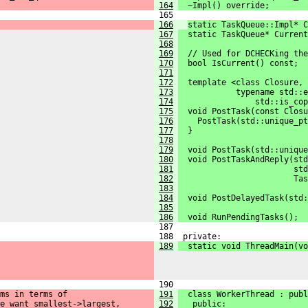
164
  ~Impl() override;
 165 
166
static TaskQueue::Impl* C
167
  static TaskQueue* Current
168
169
  // Used for DCHECKing the
170
  bool IsCurrent() const;
171
172
  template <class Closure,
173
            typename std::e
174
                std::is_cop
175
  void PostTask(const Closu
176
    PostTask(std::unique_pt
177
  }
178
179
  void PostTask(std::unique
180
  void PostTaskAndReply(std
181
                        std
182
                        Tas
183
184
  void PostDelayedTask(std:
185
186
  void RunPendingTasks();
 187 
 188  private:
189
  static void ThreadMain(vo
 190 
ms in terms of
191
  class WorkerThread : publ
e want smallest->largest,
192
   public: