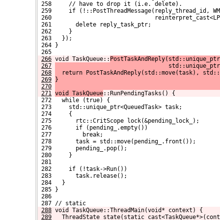
 258     // have to drop it (i.e. delete).
 259     if (!::PostThreadMessage(reply_thread_id, WM
 260                              reinterpret_cast<LP
 261       delete reply_task_ptr;
 262     }
 263   });
 264 }
 265 
266
void TaskQueue::
PostTaskAndReply(std::unique_ptr
267
                                 std::unique_ptr
268
  return PostTaskAndReply(std::move(task), std::
269
}
270
271
void TaskQueue
::RunPendingTasks() {
 272   while (true) {
 273     std::unique_ptr<QueuedTask> task;
 274     {
 275       rtc::CritScope lock(&pending_lock_);
 276       if (pending_.empty())
 277         break;
 278       task = std::move(pending_.front());
 279       pending_.pop();
 280     }
 281 
 282     if (!task->Run())
 283       task.release();
 284   }
 285 }
 286 
 287 // static
288
void TaskQueue::ThreadMain(void* context) {
289
  ThreadState state(static_cast<TaskQueue*>(cont