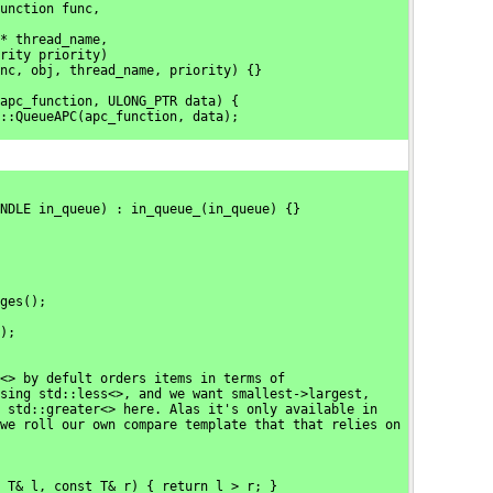
unction func,
* thread_name,
rity priority)
nc, obj, thread_name, priority) {}
apc_function, ULONG_PTR data) {
::QueueAPC(apc_function, data);
NDLE in_queue) : in_queue_(in_queue) {}
ges();
);
<> by defult orders items in terms of
sing std::less<>, and we want smallest->largest,
 std::greater<> here. Alas it's only available in
we roll our own compare template that that relies on
 T& l, const T& r) { return l > r; }