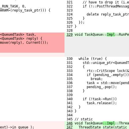
 321     // have to drop it (i.e
_RUN_TASK, 0,
 322     if (!::PostThreadMessag
ARAM>(reply_task_ptr))) {
 323                            
 324       delete reply_task_ptr
 325     }
 326   });
 327 }
 328 
<QueuedTask> task,
329
void TaskQueue::
Impl
::RunPe
<QueuedTask> reply) {
move(reply), Current());
 330   while (true) {
 331     std::unique_ptr<QueuedT
 332     {
 333       rtc::CritScope lock(&
 334       if (pending_.empty())
 335         break;
 336       task = std::move(pend
 337       pending_.pop();
 338     }
 339 
 340     if (!task->Run())
 341       task.release();
 342   }
 343 }
 344 
 345 // static
346
void TaskQueue
::Impl
::Threa
ext)->in_queue_);
347
  ThreadState state(static_