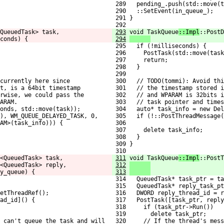
 289   pending_.push(std::move(t
 290   ::SetEvent(in_queue_);
 291 }
 292 
QueuedTask> task,
293
void TaskQueue
::Impl
::PostD
conds) {
294
                     
 295   if (!milliseconds) {
 296     PostTask(std::move(task
 297     return;
 298   }
 299 
currently here since
 300   // TODO(tommi): Avoid thi
ct, is a 64bit timestamp
 301   // the timestamp stored i
rwise, we could pass the
 302   // and WPARAM is 32bits i
ARAM.
 303   // task pointer and times
conds, std::move(task));
 304   auto* task_info = new Del
), WM_QUEUE_DELAYED_TASK, 0,
 305   if (!::PostThreadMessage(
AM>(task_info))) {
 306                            
 307     delete task_info;
 308   }
 309 }
 310 
<QueuedTask> task,
311
void TaskQueue
::Impl
::PostT
<QueuedTask> reply,
312
                     
y_queue) {
313
                     
 314   QueuedTask* task_ptr = ta
 315   QueuedTask* reply_task_pt
etThreadRef();
 316   DWORD reply_thread_id = r
ad_id]() {
 317   PostTask([task_ptr, reply
 318     if (task_ptr->Run())
 319       delete task_ptr;
e can't queue the task and will
 320     // If the thread's mess