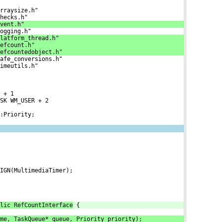
rraysize.h"
hecks.h"
vent.h"
ogging.h"
latform_thread.h"
efcount.h"
efcountedobject.h"
afe_conversions.h"
imeutils.h"
 + 1
SK WM_USER + 2
:Priority;
IGN(MultimediaTimer);
lic RefCountInterface
 {
me, TaskQueue* queue, Priority priority);