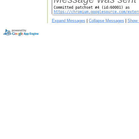
https://chromium.googlesource.com/exter
Expand Messages
|
Collapse Messages
|
Show 