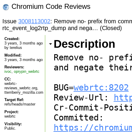
Chromium Code Reviews
Issue
3008113002
: Remove no- prefix from comma
rtc_event_log2rtp_dump and nega… (Closed)
Created:
Description
3 years, 3 months ago
by
terelius
Remove no- pref
Modified:
3 years, 3 months ago
and negate their
Reviewers:
ivoc
,
oprypin_webrtc
CC:
webrtc-
BUG=
webrtc:8202
reviews_webrtc.org,
tterriberry_mozilla.com
Review-Url: 
htt
Target Ref:
refs/heads/master
Cr-Commit-Positi
Project:
Committed: 
webrtc
Visibility:
https://chromiu
Public.