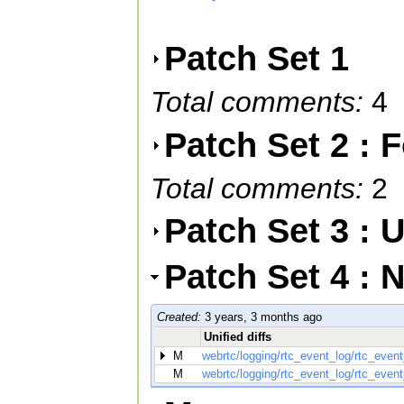
Patch Set 1
Total comments:
4
Patch Set 2 :
Total comments:
2
Patch Set 3 :
Patch Set 4 : 
Created:
3 years, 3 months ago
Unified diffs
M
webrtc/logging/rtc_event_log/rtc_even
M
webrtc/logging/rtc_event_log/rtc_event