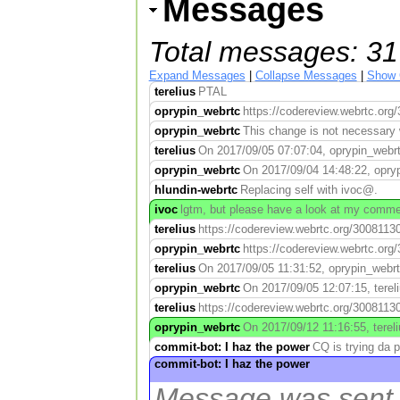
Messages
Total messages: 31
Expand Messages
|
Collapse Messages
|
Show 
terelius
PTAL
oprypin_webrtc
https://codereview.webrtc.org/
oprypin_webrtc
This change is not necessary 
terelius
On 2017/09/05 07:07:04, oprypin_webrtc
oprypin_webrtc
On 2017/09/04 14:48:22, oprypi
hlundin-webrtc
Replacing self with ivoc@.
ivoc
lgtm, but please have a look at my commen
terelius
https://codereview.webrtc.org/30081130
oprypin_webrtc
https://codereview.webrtc.org/
terelius
On 2017/09/05 11:31:52, oprypin_webrtc
oprypin_webrtc
On 2017/09/05 12:07:15, tereli
terelius
https://codereview.webrtc.org/30081130
oprypin_webrtc
On 2017/09/12 11:16:55, tereli
commit-bot: I haz the power
CQ is trying da 
commit-bot: I haz the power
Message was sent w