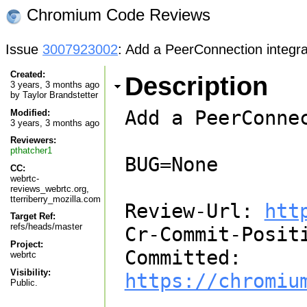
Chromium Code Reviews
Issue
3007923002
: Add a PeerConnection integrat
Created:
Description
3 years, 3 months ago
by
Taylor Brandstetter
Add a PeerConne
Modified:
3 years, 3 months ago
Reviewers:
pthatcher1
BUG=None

CC:
webrtc-
reviews_webrtc.org,
tterriberry_mozilla.com
Review-Url: 
htt
Target Ref:
refs/heads/master
Cr-Commit-Positi
Project:
Committed: 
webrtc
Visibility:
https://chromiu
Public.