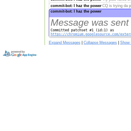
commit-bot: I haz the power
CQ is trying da 
commit-bot: I haz the power
Message was sent w
https://chromium.googlesource.com/exter
Expand Messages
|
Collapse Messages
|
Show 