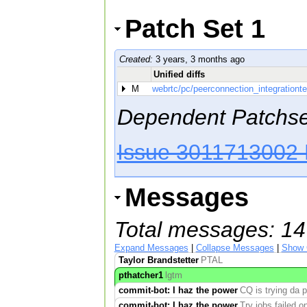
Patch Set 1
Created:
3 years, 3 months ago
Unified diffs
M
webrtc/pc/peerconnection_integrationte
Dependent Patchse
Issue 3011713002 
Messages
Total messages: 14
Expand Messages
|
Collapse Messages
|
Show 
Taylor Brandstetter
PTAL
pthatcher1
lgtm
commit-bot: I haz the power
CQ is trying da 
commit-bot: I haz the power
Try jobs failed 