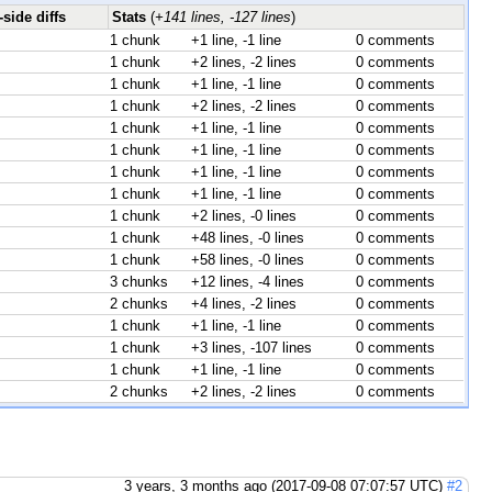
side diffs
Stats
(
+141 lines, -127 lines
)
1 chunk
+1 line, -1 line
0 comments
1 chunk
+2 lines, -2 lines
0 comments
1 chunk
+1 line, -1 line
0 comments
1 chunk
+2 lines, -2 lines
0 comments
1 chunk
+1 line, -1 line
0 comments
1 chunk
+1 line, -1 line
0 comments
1 chunk
+1 line, -1 line
0 comments
1 chunk
+1 line, -1 line
0 comments
1 chunk
+2 lines, -0 lines
0 comments
1 chunk
+48 lines, -0 lines
0 comments
1 chunk
+58 lines, -0 lines
0 comments
3 chunks
+12 lines, -4 lines
0 comments
2 chunks
+4 lines, -2 lines
0 comments
1 chunk
+1 line, -1 line
0 comments
1 chunk
+3 lines, -107 lines
0 comments
1 chunk
+1 line, -1 line
0 comments
2 chunks
+2 lines, -2 lines
0 comments
3 years, 3 months ago (2017-09-08 07:07:57 UTC)
#2