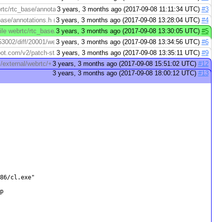
rtc/rtc_base/annotations.h (right): https://codereview.webrtc.org/3007253002/
3 years, 3 months ago (2017-09-08 11:11:34 UTC)
#3
base/annotations.h (right): https://codereview.webrtc.org/3007253002/diff/1/w
3 years, 3 months ago (2017-09-08 13:28:04 UTC)
#4
ile webrtc/rtc_base/checks.cc (right): https://codereview.webrtc.org/30072
3 years, 3 months ago (2017-09-08 13:30:05 UTC)
#5
002/diff/20001/webrtc/rtc_base/checks.cc > File webrtc/rtc_base/checks.cc (r
3 years, 3 months ago (2017-09-08 13:34:56 UTC)
#6
pspot.com/v2/patch-status/codereview.webrtc.org/3007253002/40001
3 years, 3 months ago (2017-09-08 13:35:11 UTC)
#9
om/external/webrtc/+/a895836321e68b67ca2081c3bdbf6c08d8ee4b57
3 years, 3 months ago (2017-09-08 15:51:02 UTC)
#12
3 years, 3 months ago (2017-09-08 18:00:12 UTC)
#13
86/cl.exe"


