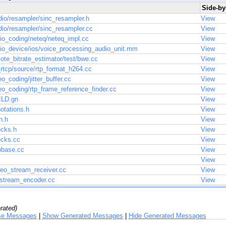
Side-by-
o/resampler/sinc_resampler.h
View
o/resampler/sinc_resampler.cc
View
io_coding/neteq/neteq_impl.cc
View
io_device/ios/voice_processing_audio_unit.mm
View
te_bitrate_estimator/test/bwe.cc
View
rtcp/source/rtp_format_h264.cc
View
o_coding/jitter_buffer.cc
View
o_coding/rtp_frame_reference_finder.cc
View
ILD.gn
View
otations.h
View
h.h
View
ecks.h
View
ecks.cc
View
pbase.cc
View
View
deo_stream_receiver.cc
View
_stream_encoder.cc
View
rated)
se Messages
|
Show Generated Messages
|
Hide Generated Messages