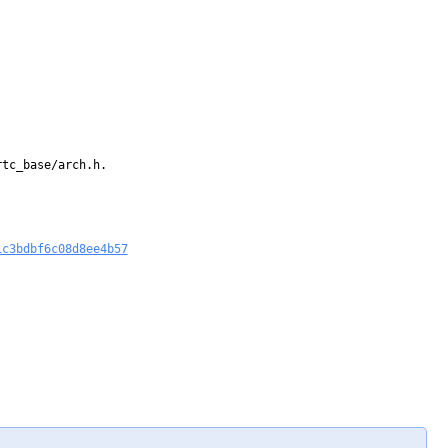
tc_base/arch.h.

1c3bdbf6c08d8ee4b57