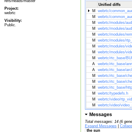
refs/heads/master
Unified diffs
Project:
M
webrtc/common_audi
webrtc
M
webrtc/common_audi
Visibility:
M
webrtc/modules/aud
Public.
M
webrtc/modules/aud
M
webrtc/modules/remo
M
webrtc/modules/rtp_
M
webrtc/modules/vide
M
webrtc/modules/vide
M
webrtc/rtc_base/BU
A
webrtc/rtc_base/ann
A
webrtc/rtc_base/arc
M
webrtc/rtc_base/ch
M
webrtc/rtc_base/ch
M
webrtc/rtc_base/htt
M
webrtc/typedefs.h
M
webrtc/video/rtp_vi
M
webrtc/video/video
Messages
Total messages: 14 (6 gene
Expand Messages
|
Collap
the sun