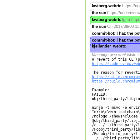
kwiberg-webrtc
https://c
the sun
https://codereview
kwiberg-webrtc
lgtm http
the sun
On 2017/09/08 13:
commit-bot: I haz the p
commit-bot: I haz the p
kjellander_webrtc
Message was sent while i
https://codereview.web
https://build.chromium
https://build.chromium
Example:

FAILED:

obj/third_party/libjin
ninja -t msvc -e envir
"e:\b\c\win_toolchain\
/nologo /showIncludes 

@obj/third_party/libji
/c ../../third_party/l
/Foobj/third_party/lib
/Fd"obj/third_party/li
../../third_party/libj