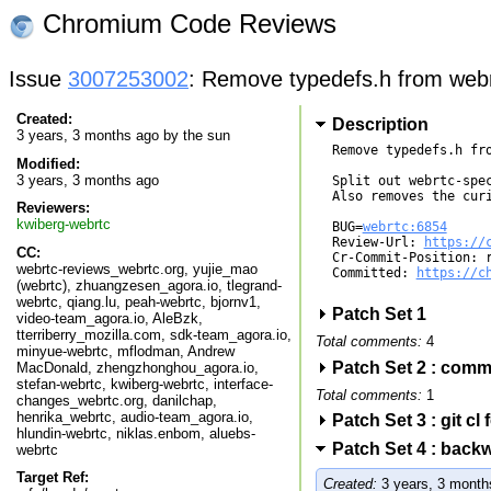
Chromium Code Reviews
Issue
3007253002
: Remove typedefs.h from webrt
Created:
Description
3 years, 3 months ago by
the sun
Remove typedefs.h fro
Modified:
3 years, 3 months ago
Split out webrtc-spe
Also removes the curi
Reviewers:
kwiberg-webrtc
BUG=
webrtc:6854
Review-Url: 
https://
CC:
Cr-Commit-Position: r
webrtc-reviews_webrtc.org, yujie_mao
Committed: 
https://c
(webrtc), zhuangzesen_agora.io, tlegrand-
webrtc, qiang.lu, peah-webrtc, bjornv1,
Patch Set 1
video-team_agora.io, AleBzk,
tterriberry_mozilla.com, sdk-team_agora.io,
Total comments:
4
minyue-webrtc, mflodman, Andrew
Patch Set 2 : com
MacDonald, zhengzhonghou_agora.io,
stefan-webrtc, kwiberg-webrtc, interface-
Total comments:
1
changes_webrtc.org, danilchap,
henrika_webrtc, audio-team_agora.io,
Patch Set 3 : git c
hlundin-webrtc, niklas.enbom, aluebs-
Patch Set 4 : bac
webrtc
Target Ref:
Created:
3 years, 3 month