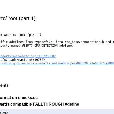
c/ root (part 1)
m webrtc/ root (part 1)

cific #defines from typedefs.h, into rtc_base/annotations.h and r
ously named WEBRTC_CPU_DETECTION #define.

codereview.webrtc.org/3007253002
efs/heads/master@{#19752}

hromium.googlesource.com/external/webrtc/+/a895836321e68b67ca208
ments
l format on checks.cc
kwards compatible FALLTHROUGH #define
s ago