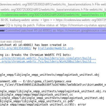
odereview.webrtc.org/3007253002/diff/1/webrtc/rtc_base/annotations.h File web
.webrtc.org/3007253002/diff/1/webrtc/rtc_base/annotations.h File webrtc/rtc_
s://codereview.webrtc.org/3007253002/diff/20001/webrtc/rtc_base/checks.cc F
30:05, kwiberg-webrtc wrote: > lgtm > > https://codereview.webrtc.org/3007253
ower
CQ is trying da patch. Follow status at: https://chromium-cq-status.ap
ower
Committed patchset #3 (id:40001) as https://chromium.googlesource.c
ssue was closed.
rtc.org/3013543002/
 by 
kjellander@webrtc.org
.

.org/p/chromium.webrtc.fyi/builders/ios-simulator/build...
.org/p/chromium.webrtc.fyi/builders/Win%20Builder/build...
gle_xmpp/libjingle_xmpp_unittests/xmpplogintask_unittest.obj

onment.x86 -- E:\b\c\goma_client/gomacc.exe

vs_files\f53e4598951162bad6330f7a167486c7ae5db1e5\vc\bin\amd64_x
ngle_xmpp/libjingle_xmpp_unittests/xmpplogintask_unittest.obj.rsp
ibjingle_xmpp/xmpp/xmpplogintask_unittest.cc

jingle_xmpp/libjingle_xmpp_unittests/xmpplogintask_unittest.obj

bjingle_xmpp/libjingle_xmpp_unittests_cc.pdb"

ingle_xmpp/xmpp/xmpplogintask_unittest.cc(95): error
