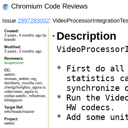
Chromium Code Reviews
Issue
2997283002
: VideoProcessorIntegrationTes
Created:
Description
3 years, 4 months ago by
brandtr
VideoProcessor
Modified:
3 years, 3 months ago
Reviewers:
åsapersson
* First do all
CC:
webrtc-
  statistics calculations. This means that we only need to

reviews_webrtc.org,
tterriberry_mozilla.com,
  synchronize once.

zhengzhonghou_agora.io,
video-team_agora.io,
* Run the Vide
stefan-webrtc, mflodman,
kthelgason
  HW codecs.

Target Ref:
refs/heads/master
* Add some unit
Project:
webrtc