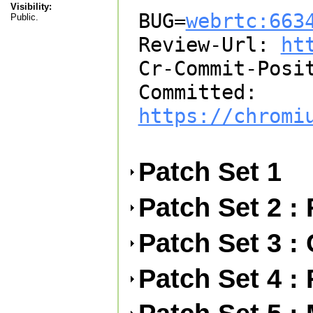
Visibility:
BUG=
webrtc:663
Public.
Review-Url: 
ht
Cr-Commit-Posit
Committed: 
https://chromi
Patch Set 1
Patch Set 2 :
Patch Set 3 : 
Patch Set 4 :