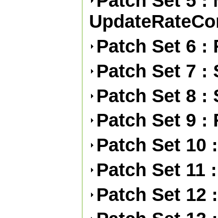
Patch Set 5 :
UpdateRateCon
Patch Set 6 :
Patch Set 7 :
Patch Set 8 :
Patch Set 9 :
Patch Set 10 
Patch Set 11 :
Patch Set 12 