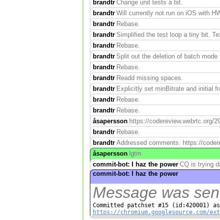
brandtr
Change unit tests a bit.
brandtr
Will currently not run on iOS with H
brandtr
Rebase.
brandtr
Simplified the test loop a tiny bit. Te
brandtr
Rebase.
brandtr
Split out the deletion of batch mode
brandtr
Rebase.
brandtr
Readd missing spaces.
brandtr
Explicitly set minBitrate and initial f
brandtr
Rebase.
brandtr
Rebase.
åsapersson
https://codereview.webrtc.org/2
brandtr
Rebase.
brandtr
Addressed comments. https://coderev
åsapersson
lgtm
commit-bot: I haz the power
CQ is trying 
commit-bot: I haz the power
Message was sent 
https://chromium.googlesource.com/ext