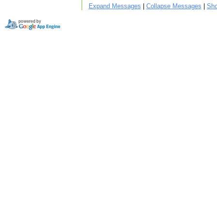
Expand Messages
|
Collapse Messages
|
Sho