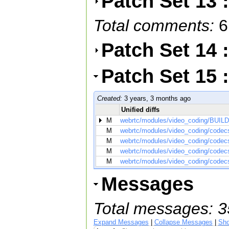
Patch Set 13 
Total comments:
6
Patch Set 14 
Patch Set 15
Created:
3 years, 3 months ago
Unified diffs
M
webrtc/modules/video_coding/BUILD
M
webrtc/modules/video_coding/codecs
M
webrtc/modules/video_coding/codecs
M
webrtc/modules/video_coding/codecs/
M
webrtc/modules/video_coding/codecs
Messages
Total messages: 3
Expand Messages
|
Collapse Messages
|
Sho