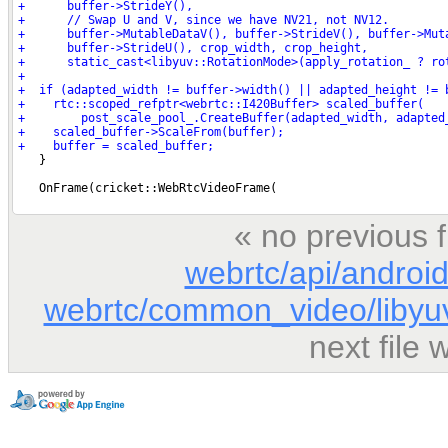
« no previous 
webrtc/api/androi
webrtc/common_video/libyuv
next file