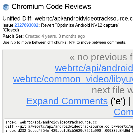
Chromium Code Reviews
Unified Diff: webrtc/api/androidvideotracksource.
Issue
2327893002
:
Revert "Optimize Android NV12 capture"
(Closed)
Patch Set:
Created 4 years, 3 months ago
Use n/p to move between diff chunks; N/P to move between comments.
« no previous 
webrtc/api/androi
webrtc/common_video/libyuv
next file
Expand Comments
('e') 
Com