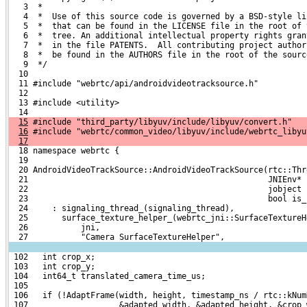
   3  *
   4  *  Use of this source code is governed by a BSD-style li
   5  *  that can be found in the LICENSE file in the root of 
   6  *  tree. An additional intellectual property rights gran
   7  *  in the file PATENTS.  All contributing project author
   8  *  be found in the AUTHORS file in the root of the sourc
   9  */
  10 
  11 #include "webrtc/api/androidvideotracksource.h"
  12 
  13 #include <utility>
  14 
15
 #include "third_party/libyuv/include/libyuv/convert.h"
16
 #include "webrtc/common_video/libyuv/include/webrtc_libyu
17
  18 namespace webrtc {
  19 
  20 AndroidVideoTrackSource::AndroidVideoTrackSource(rtc::Thr
  21                                                  JNIEnv* 
  22                                                  jobject 
  23                                                  bool is_
  24     : signaling_thread_(signaling_thread),
  25       surface_texture_helper_(webrtc_jni::SurfaceTextureH
  26           jni,
  27           "Camera SurfaceTextureHelper",
 102   int crop_x;
 103   int crop_y;
 104   int64_t translated_camera_time_us;
 105 
 106   if (!AdaptFrame(width, height, timestamp_ns / rtc::kNum
 107                   &adapted_width, &adapted_height, &crop_