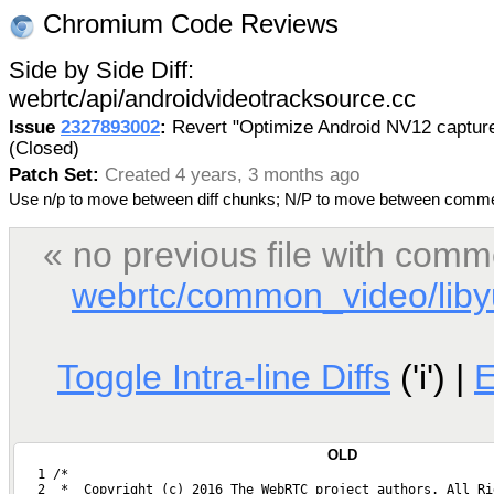
Chromium Code Reviews
Side by Side Diff:
webrtc/api/androidvideotracksource.cc
Issue
2327893002
:
Revert "Optimize Android NV12 captur
(Closed)
Patch Set:
Created 4 years, 3 months ago
Use n/p to move between diff chunks; N/P to move between comm
« no previous file with comm
webrtc/common_video/libyu
Toggle Intra-line Diffs
('i') |
OLD
   1 /*
   2  *  Copyright (c) 2016 The WebRTC project authors. All Ri