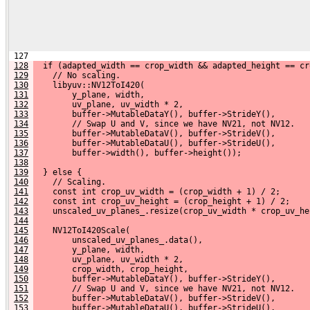
 127 
128
  if (adapted_width == crop_width && adapted_height == cr
129
    // No scaling.
130
    libyuv::NV12ToI420(
131
        y_plane, width,
132
        uv_plane, uv_width * 2,
133
        buffer->MutableDataY(), buffer->StrideY(),
134
        // Swap U and V, since we have NV21, not NV12.
135
        buffer->MutableDataV(), buffer->StrideV(),
136
        buffer->MutableDataU(), buffer->StrideU(),
137
        buffer->width(), buffer->height());
138
139
  } else {
140
    // Scaling.
141
    const int crop_uv_width = (crop_width + 1) / 2;
142
    const int crop_uv_height = (crop_height + 1) / 2;
143
    unscaled_uv_planes_.resize(crop_uv_width * crop_uv_he
144
145
    NV12ToI420Scale(
146
        unscaled_uv_planes_.data(),
147
        y_plane, width,
148
        uv_plane, uv_width * 2,
149
        crop_width, crop_height,
150
        buffer->MutableDataY(), buffer->StrideY(),
151
        // Swap U and V, since we have NV21, not NV12.
152
        buffer->MutableDataV(), buffer->StrideV(),
153
        buffer->MutableDataU(), buffer->StrideU(),