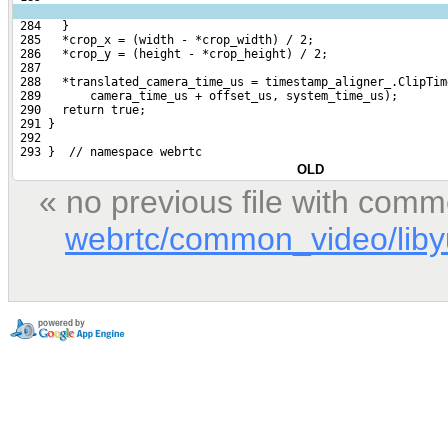
 284   }
 285   *crop_x = (width - *crop_width) / 2;
 286   *crop_y = (height - *crop_height) / 2;
 287 
 288   *translated_camera_time_us = timestamp_aligner_.ClipTim
 289       camera_time_us + offset_us, system_time_us);
 290   return true;
 291 }
 292 
 293 }  // namespace webrtc
OLD
« no previous file with comm
webrtc/common_video/libyu