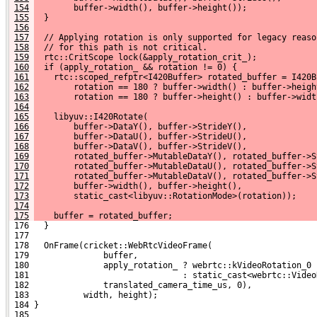
154
        buffer->width(), buffer->height());
155
  }
156
157
  // Applying rotation is only supported for legacy reaso
158
  // for this path is not critical.
159
  rtc::CritScope lock(&apply_rotation_crit_);
160
  if (apply_rotation_ && rotation != 0) {
161
    rtc::scoped_refptr<I420Buffer> rotated_buffer = I420B
162
        rotation == 180 ? buffer->width() : buffer->heigh
163
        rotation == 180 ? buffer->height() : buffer->widt
164
165
    libyuv::I420Rotate(
166
        buffer->DataY(), buffer->StrideY(),
167
        buffer->DataU(), buffer->StrideU(),
168
        buffer->DataV(), buffer->StrideV(),
169
        rotated_buffer->MutableDataY(), rotated_buffer->S
170
        rotated_buffer->MutableDataU(), rotated_buffer->S
171
        rotated_buffer->MutableDataV(), rotated_buffer->S
172
        buffer->width(), buffer->height(),
173
        static_cast<libyuv::RotationMode>(rotation));
174
175
    buffer = rotated_buffer;
 176   }
 177 
 178   OnFrame(cricket::WebRtcVideoFrame(
 179               buffer,
 180               apply_rotation_ ? webrtc::kVideoRotation_0
 181                               : static_cast<webrtc::Video
 182               translated_camera_time_us, 0),
 183           width, height);
 184 }
 185 