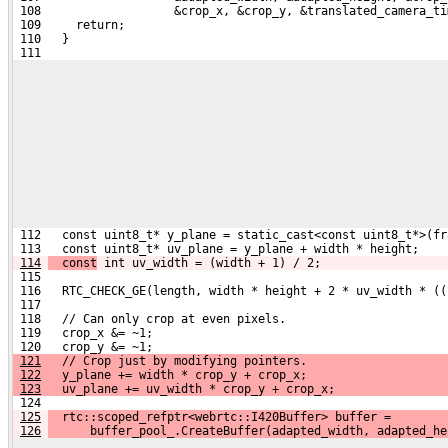
 108                   &crop_x, &crop_y, &translated_camera_ti
 109     return;
 110   }
 111 
 112   const uint8_t* y_plane = static_cast<const uint8_t*>(fr
 113   const uint8_t* uv_plane = y_plane + width * height;
114
  const
 int uv_width = (width + 1) / 2;
 115 
 116   RTC_CHECK_GE(length, width * height + 2 * uv_width * ((
 117 
 118   // Can only crop at even pixels.
 119   crop_x &= ~1;
 120   crop_y &= ~1;
121
   // Crop just by modifying pointers.
122
   y_plane += width * crop_y + crop_x;
123
   uv_plane += uv_width * crop_y + crop_x;
 124 
125
  rtc::scoped_refptr<webrtc::I420Buffer> buffer =
126
      buffer_pool_.CreateBuffer(adapted_width, adapted_he