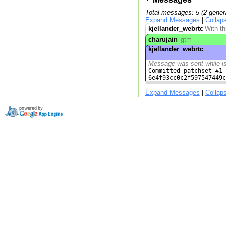
Total messages: 5 (2 gener
Expand Messages
|
Collap
kjellander_webrtc
With th
charujain
lgtm
kjellander_webrtc
Message was sent while i
Committed patchset #1 
6e4f93cc0c2f597547449c
Expand Messages
|
Collap