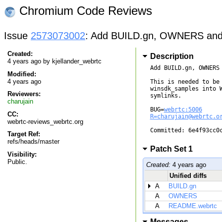
Chromium Code Reviews
Issue
2573073002
: Add BUILD.gn, OWNERS and
Created:
Description
4 years ago by
kjellander_webrtc
Add BUILD.gn, OWNERS 
Modified:
4 years ago
This is needed to be 
winsdk_samples into W
Reviewers:
symlinks.

charujain
BUG=
webrtc:5006
CC:
R=charujain@webrtc.o
webrtc-reviews_webrtc.org
Committed: 6e4f93cc0c
Target Ref:
refs/heads/master
Patch Set 1
Visibility:
Public.
Created:
4 years ago
Unified diffs
A
BUILD.gn
A
OWNERS
A
README.webrtc
Messages