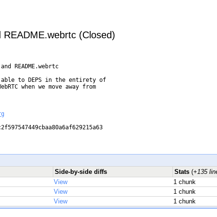
 README.webrtc (Closed)
and README.webrtc

able to DEPS in the entirety of

ebRTC when we move away from

rg
2f597547449cbaa80a6af629215a63

Side-by-side diffs
Stats
(
+135 lin
View
1 chunk
View
1 chunk
View
1 chunk