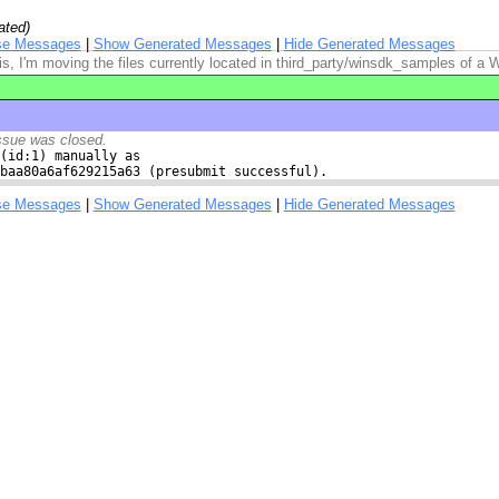
ated)
se Messages
|
Show Generated Messages
|
Hide Generated Messages
is, I'm moving the files currently located in third_party/winsdk_samples of a
ssue was closed.
(id:1) manually as

baa80a6af629215a63 (presubmit successful).
se Messages
|
Show Generated Messages
|
Hide Generated Messages