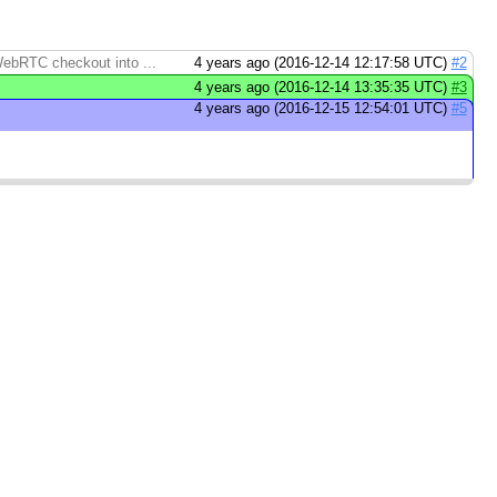
 WebRTC checkout into ...
4 years ago (2016-12-14 12:17:58 UTC)
#2
4 years ago (2016-12-14 13:35:35 UTC)
#3
4 years ago (2016-12-15 12:54:01 UTC)
#5