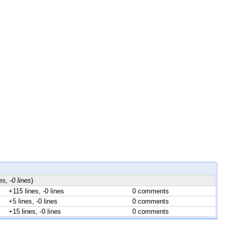
es, -0 lines
)
+115 lines, -0 lines
0 comments
+5 lines, -0 lines
0 comments
+15 lines, -0 lines
0 comments