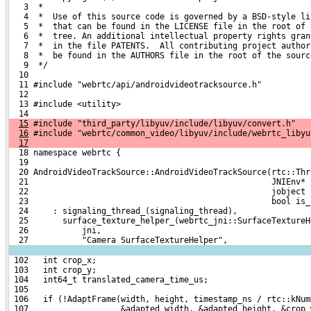
   3  *
   4  *  Use of this source code is governed by a BSD-style li
   5  *  that can be found in the LICENSE file in the root of 
   6  *  tree. An additional intellectual property rights gran
   7  *  in the file PATENTS.  All contributing project author
   8  *  be found in the AUTHORS file in the root of the sourc
   9  */
  10 
  11 #include "webrtc/api/androidvideotracksource.h"
  12 
  13 #include <utility>
  14 
15
 #include "third_party/libyuv/include/libyuv/convert.h"
16
 #include "webrtc/common_video/libyuv/include/webrtc_libyu
17
  18 namespace webrtc {
  19 
  20 AndroidVideoTrackSource::AndroidVideoTrackSource(rtc::Thr
  21                                                  JNIEnv* 
  22                                                  jobject 
  23                                                  bool is_
  24     : signaling_thread_(signaling_thread),
  25       surface_texture_helper_(webrtc_jni::SurfaceTextureH
  26           jni,
  27           "Camera SurfaceTextureHelper",
 102   int crop_x;
 103   int crop_y;
 104   int64_t translated_camera_time_us;
 105 
 106   if (!AdaptFrame(width, height, timestamp_ns / rtc::kNum
 107                   &adapted_width, &adapted_height, &crop_