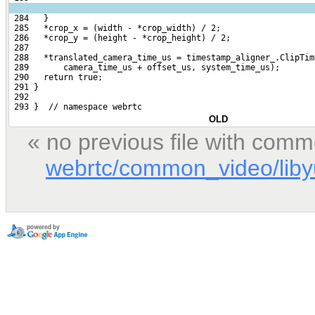
 284   }
 285   *crop_x = (width - *crop_width) / 2;
 286   *crop_y = (height - *crop_height) / 2;
 287 
 288   *translated_camera_time_us = timestamp_aligner_.ClipTim
 289       camera_time_us + offset_us, system_time_us);
 290   return true;
 291 }
 292 
 293 }  // namespace webrtc
OLD
« no previous file with comm
webrtc/common_video/libyu