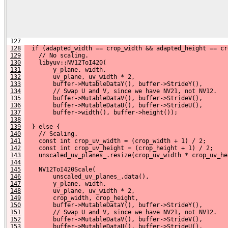
 127 
128
  if (adapted_width == crop_width && adapted_height == cr
129
    // No scaling.
130
    libyuv::NV12ToI420(
131
        y_plane, width,
132
        uv_plane, uv_width * 2,
133
        buffer->MutableDataY(), buffer->StrideY(),
134
        // Swap U and V, since we have NV21, not NV12.
135
        buffer->MutableDataV(), buffer->StrideV(),
136
        buffer->MutableDataU(), buffer->StrideU(),
137
        buffer->width(), buffer->height());
138
139
  } else {
140
    // Scaling.
141
    const int crop_uv_width = (crop_width + 1) / 2;
142
    const int crop_uv_height = (crop_height + 1) / 2;
143
    unscaled_uv_planes_.resize(crop_uv_width * crop_uv_he
144
145
    NV12ToI420Scale(
146
        unscaled_uv_planes_.data(),
147
        y_plane, width,
148
        uv_plane, uv_width * 2,
149
        crop_width, crop_height,
150
        buffer->MutableDataY(), buffer->StrideY(),
151
        // Swap U and V, since we have NV21, not NV12.
152
        buffer->MutableDataV(), buffer->StrideV(),
153
        buffer->MutableDataU(), buffer->StrideU(),