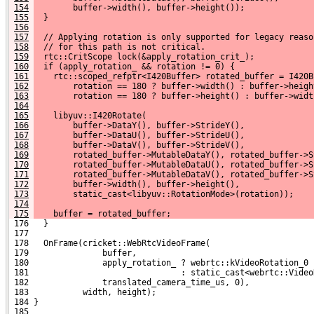
154
        buffer->width(), buffer->height());
155
  }
156
157
  // Applying rotation is only supported for legacy reaso
158
  // for this path is not critical.
159
  rtc::CritScope lock(&apply_rotation_crit_);
160
  if (apply_rotation_ && rotation != 0) {
161
    rtc::scoped_refptr<I420Buffer> rotated_buffer = I420B
162
        rotation == 180 ? buffer->width() : buffer->heigh
163
        rotation == 180 ? buffer->height() : buffer->widt
164
165
    libyuv::I420Rotate(
166
        buffer->DataY(), buffer->StrideY(),
167
        buffer->DataU(), buffer->StrideU(),
168
        buffer->DataV(), buffer->StrideV(),
169
        rotated_buffer->MutableDataY(), rotated_buffer->S
170
        rotated_buffer->MutableDataU(), rotated_buffer->S
171
        rotated_buffer->MutableDataV(), rotated_buffer->S
172
        buffer->width(), buffer->height(),
173
        static_cast<libyuv::RotationMode>(rotation));
174
175
    buffer = rotated_buffer;
 176   }
 177 
 178   OnFrame(cricket::WebRtcVideoFrame(
 179               buffer,
 180               apply_rotation_ ? webrtc::kVideoRotation_0
 181                               : static_cast<webrtc::Video
 182               translated_camera_time_us, 0),
 183           width, height);
 184 }
 185 