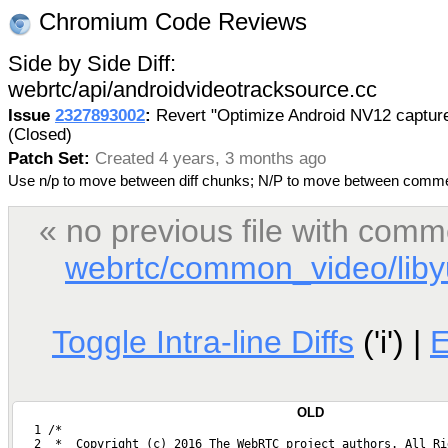
Chromium Code Reviews
Side by Side Diff:
webrtc/api/androidvideotracksource.cc
Issue
2327893002
:
Revert "Optimize Android NV12 captur
(Closed)
Patch Set:
Created 4 years, 3 months ago
Use n/p to move between diff chunks; N/P to move between comm
« no previous file with comm
webrtc/common_video/libyu
Toggle Intra-line Diffs
('i') |
OLD
   1 /*
   2  *  Copyright (c) 2016 The WebRTC project authors. All Ri