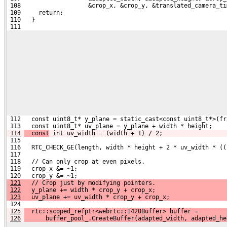
 108                   &crop_x, &crop_y, &translated_camera_ti
 109     return;
 110   }
 111 
 112   const uint8_t* y_plane = static_cast<const uint8_t*>(fr
 113   const uint8_t* uv_plane = y_plane + width * height;
114
  const
 int uv_width = (width + 1) / 2;
 115 
 116   RTC_CHECK_GE(length, width * height + 2 * uv_width * ((
 117 
 118   // Can only crop at even pixels.
 119   crop_x &= ~1;
 120   crop_y &= ~1;
121
   // Crop just by modifying pointers.
122
   y_plane += width * crop_y + crop_x;
123
   uv_plane += uv_width * crop_y + crop_x;
 124 
125
  rtc::scoped_refptr<webrtc::I420Buffer> buffer =
126
      buffer_pool_.CreateBuffer(adapted_width, adapted_he