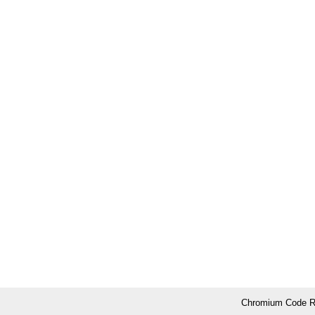
Chromium Code Re