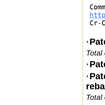
htt

Cr-
Pat
Total
Pat
Pat
reb
Total