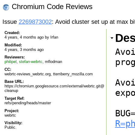
Chromium Code Reviews
Issue
2269873002
: Avoid cluster set up at max bi
Created:
Des
4 years, 4 months ago by
Irfan
Modified:
Avo
4 years, 3 months ago
Reviewers:
prog
philipel
,
stefan-webrtc
,
mflodman
CC:
webrtc-reviews_webrtc.org, tterriberry_mozilla.com
Avo
Base URL:
https://chromium.googlesource.com/external/webrtc.git@
expo
cleanup
Target Ref:
refs/pending/heads/master
BUG
Project:
webrtc
R=p
Visibility:
Public.