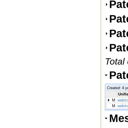
Pat
Pat
Pat
Pat
Total
Pat
Created:
4 y
Unifie
M
webrtc
M
webrtc
Me