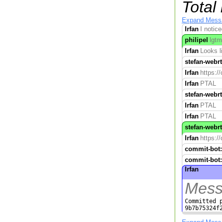
Total
Expand Mess
Irfan
I notic
philipel
lgtm
Irfan
Looks l
stefan-webr
Irfan
https:/
Irfan
PTAL
stefan-webr
Irfan
PTAL
Irfan
PTAL
stefan-webr
Irfan
https:/
commit-bot:
commit-bot:
Irfan
Mess
Committed p
9b7b75324f