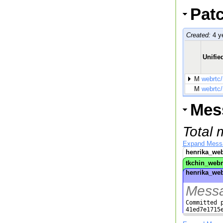
Pat
Created:
4 y
Unified
M
webrtc
M
webrtc
Mes
Total 
Expand Mess
henrika_web
tkchin_webr
henrika_web
Messa
Committed p
41ed7e1715