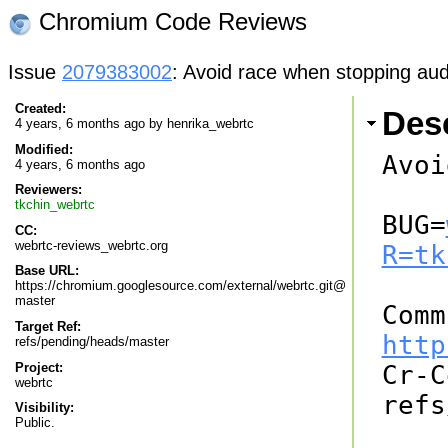
Chromium Code Reviews
Issue
2079383002
: Avoid race when stopping aud
Created:
Desc
4 years, 6 months ago by
henrika_webrtc
Modified:
Avoi
4 years, 6 months ago
Reviewers:
tkchin_webrtc
BUG=
CC:
webrtc-reviews_webrtc.org
R=tk
Base URL:
https://chromium.googlesource.com/external/webrtc.git@
master
Target Ref:
http
refs/pending/heads/master
Project:

Cr-
webrtc
refs
Visibility:
Public.