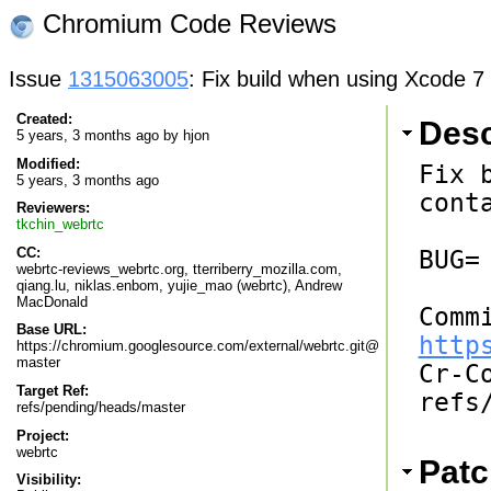
Chromium Code Reviews
Issue
1315063005
: Fix build when using Xcode 7 w
Created:
Desc
5 years, 3 months ago by
hjon
Modified:
Fix 
5 years, 3 months ago
cont
Reviewers:
tkchin_webrtc
CC:
BUG=

webrtc-reviews_webrtc.org, tterriberry_mozilla.com,
qiang.lu, niklas.enbom, yujie_mao (webrtc), Andrew
MacDonald
Base URL:
http
https://chromium.googlesource.com/external/webrtc.git@
master

Cr-C
Target Ref:
refs
refs/pending/heads/master
Project:
webrtc
Patc
Visibility: