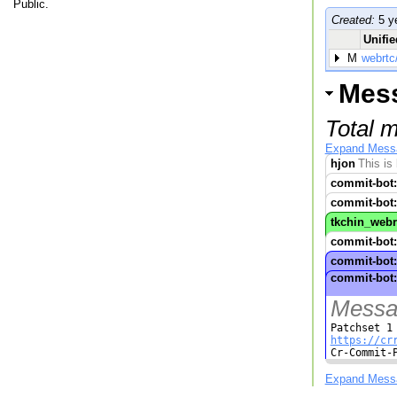
Public.
Created:
5 y
Unifie
M
webrtc
Mes
Total 
Expand Mess
hjon
This is
commit-bot:
commit-bot:
tkchin_webr
commit-bot:
commit-bot:
commit-bot:
Messag
https://cr

Cr-Commit-
Expand Mess