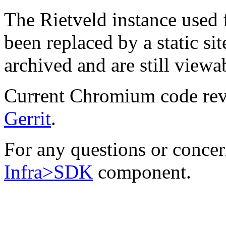
The Rietveld instance used
been replaced by a static sit
archived and are still viewa
Current Chromium code rev
Gerrit
.
For any questions or concern
Infra>SDK
component.